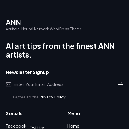
ANN
Artificial Neural Network WordPress Theme
AI art tips from the finest ANN
artists.
Newsletter Signup
Subscr
I agree to the
Privacy Policy
.
Socials
Menu
Facebook
Home
Twitter