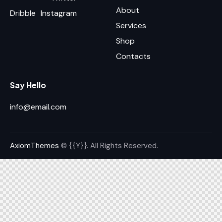
About
Dribble
Instagram
Services
Shop
Contacts
Say Hello
info@email.com
AxiomThemes
© {{Y}}. All Rights Reserved.