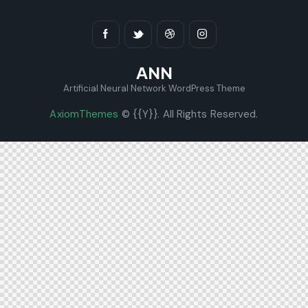
ANN
Artificial Neural Network WordPress Theme
AxiomThemes
© {{Y}}. All Rights Reserved.