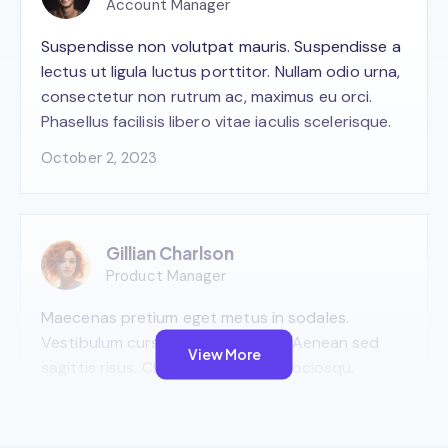
Account Manager
Suspendisse non volutpat mauris. Suspendisse a
lectus ut ligula luctus porttitor. Nullam odio urna,
consectetur non rutrum ac, maximus eu orci.
Phasellus facilisis libero vitae iaculis scelerisque.
October 2, 2023
Gillian Charlson
Product Manager
Maecenas pretium eget metus in sodales.
Vestibulum cursus viverra viverra. Aenean sed
View More
sagittis risus. Class aptent taciti sociosqu.
October 2, 2023