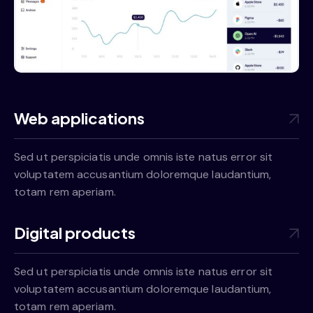
Web applications
Sed ut perspiciatis unde omnis iste natus error sit
voluptatem accusantium doloremque laudantium,
totam rem aperiam.
Digital products
Sed ut perspiciatis unde omnis iste natus error sit
voluptatem accusantium doloremque laudantium,
totam rem aperiam.