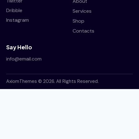
Twitter
About
suscipit. Duis porttitor ullamcorper semper. Sed
Dribble
Services
et massa tristique, condimentum mauris sit amet.
Instagram
Shop
October 2, 2023
Contacts
Say Hello
info@email.com
AxiomThemes
© 2026. All Rights Reserved.