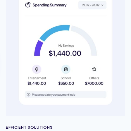
EFFICIENT SOLUTIONS