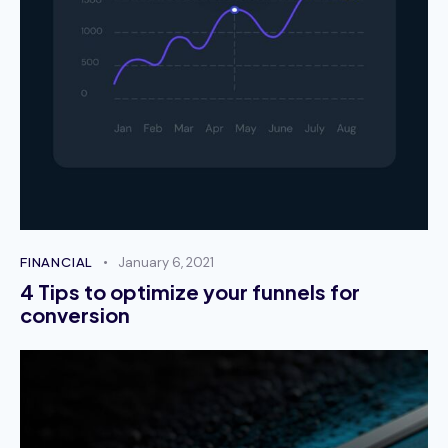
Ryan Gate
Technical Support
Curabitur consectetur, dolor a eleifend posuere,
magna enim aliquam nisl, sed laoreet quam ante a
augue. Fusce ut dictum lorem, in tempor eros.
Maecenas posuere id ligula eu placerat.
October 2, 2023
FINANCIAL
January 6, 2021
Melanie Parker
4 Tips to optimize your funnels for
conversion
Account Manager
Phasellus risus metus, mattis in tincidunt non,
consectetur efficitur lorem. Ut finibus nibh vel
sapien feugiat convallis. Interdum et malesuada
fames ac ante ipsum primis in faucibus.