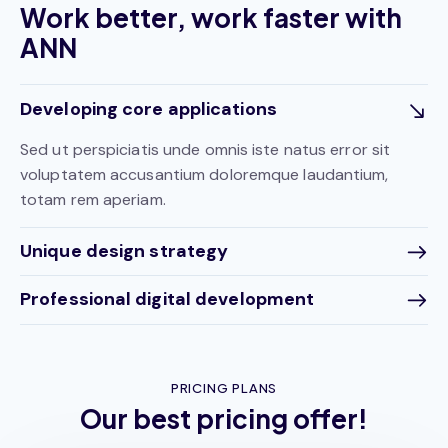
Work better, work faster with
ANN
Developing core applications
Sed ut perspiciatis unde omnis iste natus error sit
voluptatem accusantium doloremque laudantium,
totam rem aperiam.
Unique design strategy
Professional digital development
PRICING PLANS
Our best pricing offer!