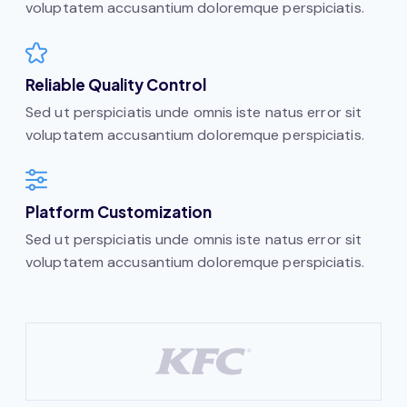
voluptatem accusantium doloremque perspiciatis.
Reliable Quality Control
Sed ut perspiciatis unde omnis iste natus error sit
voluptatem accusantium doloremque perspiciatis.
Platform Customization
Sed ut perspiciatis unde omnis iste natus error sit
voluptatem accusantium doloremque perspiciatis.