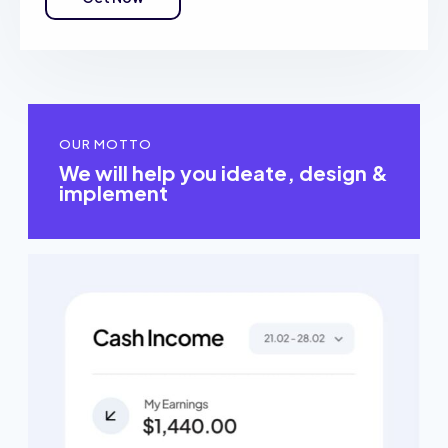
OUR MOTTO
We will help you ideate, design &
implement