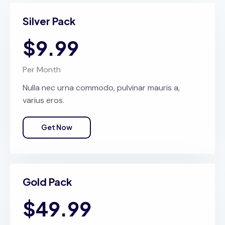
Silver Pack
$9.99
Per Month
Nulla nec urna commodo, pulvinar mauris a,
varius eros.
Get Now
Gold Pack
$49.99