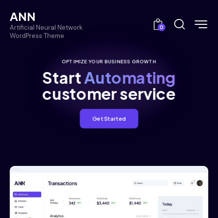
ANN
Artificial Neural Network
0
WordPress Theme
OPTIMIZE YOUR BUSINESS GROWTH
Start
Automating
customer service
Get Started