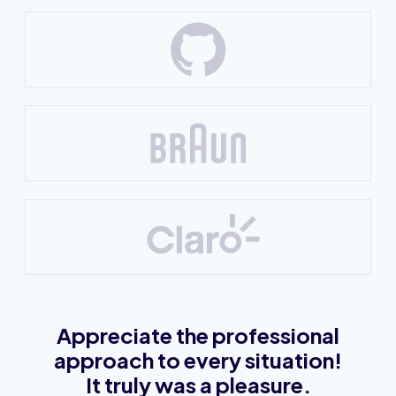
Appreciate the professional
approach to every situation!
It truly was a pleasure.