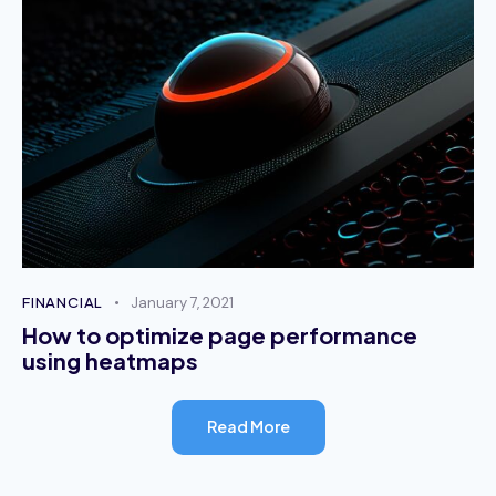
October 2, 2023
Alisha Adderiy
Support Consultant
Nullam ex neque, blandit a molestie ac,
elementum a dolor. Nunc fringilla mi vitae quam
finibus sollicitudin.
October 2, 2023
FINANCIAL
January 7, 2021
How to optimize page performance
using heatmaps
Stephen White
Technical Support
Read More
Mauris consectetur mauris vel mattis tristique.
Vestibulum semper nulla sed metus interdum, in