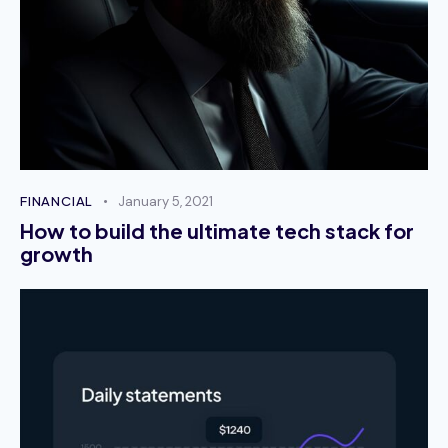
tempor commodo. Duis euismod arcu eu erat
vehicula tempus. Pellentesque sed mi vel sapien
vulputate dignissim.
October 2, 2023
Kelly Day
FINANCIAL
January 5, 2021
Product Manager
How to build the ultimate tech stack for
growth
Mauris varius porta sem, sit amet commodo
quam fringilla ut. Nulla cursus arcu in tellus luctus
tempus. Sed tincidunt ex sit amet augue iaculis,
condimentum vulputate felis fermentum.
October 2, 2023