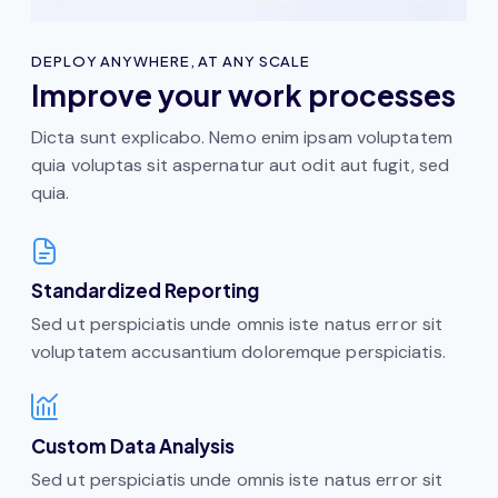
DEPLOY ANYWHERE, AT ANY SCALE
Improve your work processes
Dicta sunt explicabo. Nemo enim ipsam voluptatem
quia voluptas sit aspernatur aut odit aut fugit, sed
quia.
Standardized Reporting
Sed ut perspiciatis unde omnis iste natus error sit
voluptatem accusantium doloremque perspiciatis.
Custom Data Analysis
Sed ut perspiciatis unde omnis iste natus error sit