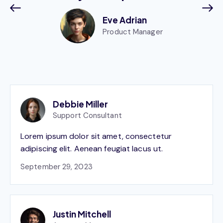
Eve Adrian
Product Manager
Debbie Miller
Support Consultant
Lorem ipsum dolor sit amet, consectetur
adipiscing elit. Aenean feugiat lacus ut.
September 29, 2023
Justin Mitchell