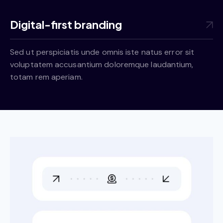
Digital-first branding
Sed ut perspiciatis unde omnis iste natus error sit
voluptatem accusantium doloremque laudantium,
totam rem aperiam.