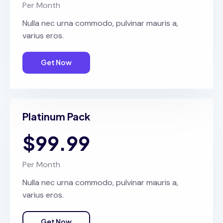
Per Month
Nulla nec urna commodo, pulvinar mauris a,
varius eros.
Get Now
Platinum Pack
$99.99
Per Month
Nulla nec urna commodo, pulvinar mauris a,
varius eros.
Get Now