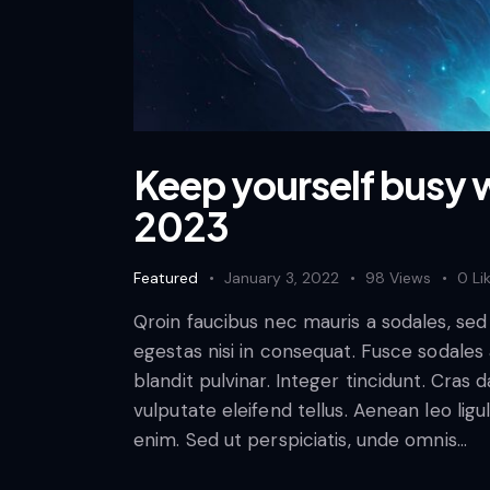
Keep yourself busy w
2023
Featured
January 3, 2022
98
Views
0
Li
Qroin faucibus nec mauris a sodales, se
egestas nisi in consequat. Fusce sodales
blandit pulvinar. Integer tincidunt. Cra
vulputate eleifend tellus. Aenean leo ligul
enim. Sed ut perspiciatis, unde omnis…