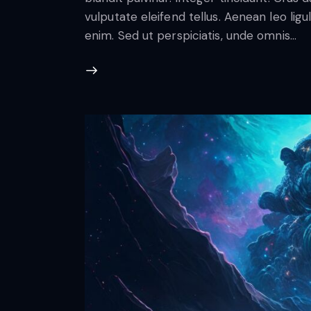
vulputate eleifend tellus. Aenean leo ligul
enim. Sed ut perspiciatis, unde omnis…