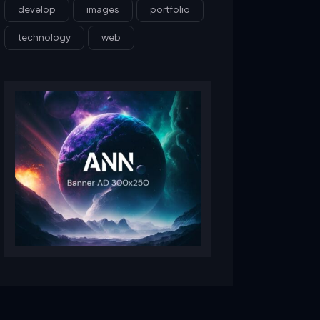
develop
images
portfolio
technology
web