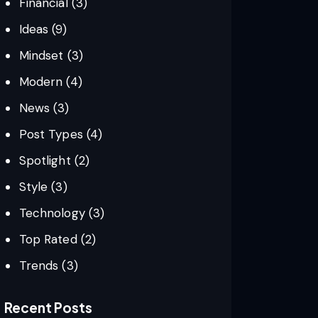
Financial
(3)
Ideas
(9)
Mindset
(3)
Modern
(4)
News
(3)
Post Types
(4)
Spotlight
(2)
Style
(3)
Technology
(3)
Top Rated
(2)
Trends
(3)
Recent Posts