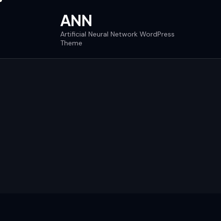
ANN
Artificial Neural Network WordPress
Theme