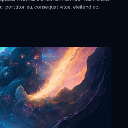
a, porttitor eu, consequat vitae, eleifend ac,