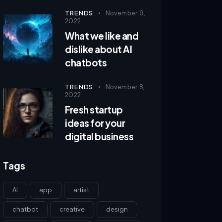
TRENDS
November 9,
2022
What we like and
dislike about AI
chatbots
TRENDS
November 8,
2022
Fresh startup
ideas for your
digital business
Tags
AI
app
artist
chatbot
creative
design