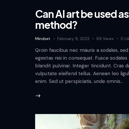
Can AI art be used as
method?
Mindset
February 9, 2022
89
Views
0
Li
Qroin faucibus nec mauris a sodales, se
egestas nisi in consequat. Fusce sodales
blandit pulvinar. Integer tincidunt. Cra
vulputate eleifend tellus. Aenean leo ligul
enim. Sed ut perspiciatis, unde omnis…