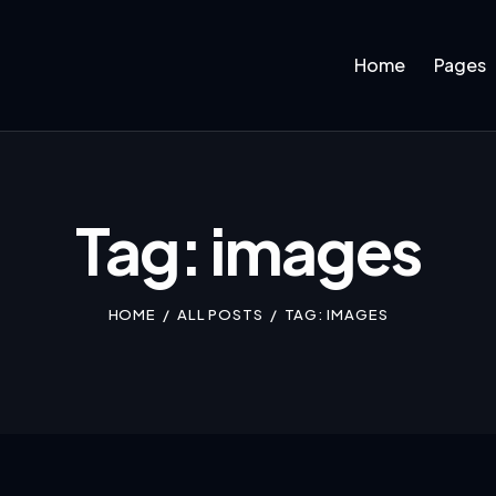
Home
Pages
Tag: images
HOME
ALL POSTS
TAG: IMAGES