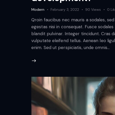
Modern
February 3, 2022
90
Views
0
Li
Qroin faucibus nec mauris a sodales, se
egestas nisi in consequat. Fusce sodales
blandit pulvinar. Integer tincidunt. Cra
vulputate eleifend tellus. Aenean leo ligul
enim. Sed ut perspiciatis, unde omnis…