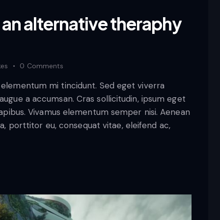
 an alternative theraphy
kes
0
Comments
d elementum mi tincidunt. Sed eget viverra
 augue a accumsan. Cras sollicitudin, ipsum eget
s dapibus. Vivamus elementum semper nisi. Aenean
a, porttitor eu, consequat vitae, eleifend ac,