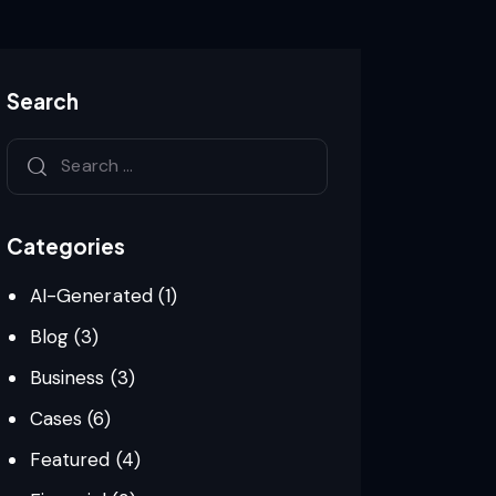
Search
Search
for:
Categories
AI-Generated
(1)
Blog
(3)
Business
(3)
Cases
(6)
Featured
(4)