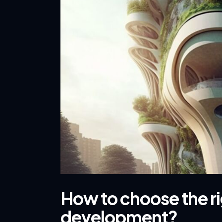
How to choose the ri
development?