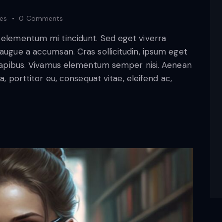
kes
0
Comments
d elementum mi tincidunt. Sed eget viverra
 augue a accumsan. Cras sollicitudin, ipsum eget
s dapibus. Vivamus elementum semper nisi. Aenean
a, porttitor eu, consequat vitae, eleifend ac,