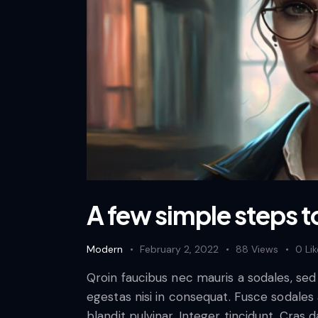
A few simple steps t
Modern
February 2, 2022
88
Views
0
Li
Qroin faucibus nec mauris a sodales, se
egestas nisi in consequat. Fusce sodales
blandit pulvinar. Integer tincidunt. Cra