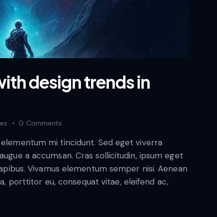
ith design trends in
kes
0
Comments
d elementum mi tincidunt. Sed eget viverra
 augue a accumsan. Cras sollicitudin, ipsum eget
s dapibus. Vivamus elementum semper nisi. Aenean
a, porttitor eu, consequat vitae, eleifend ac,