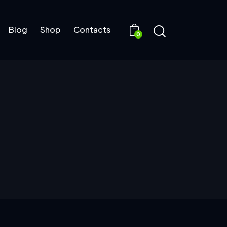
Blog
Shop
Contacts
0