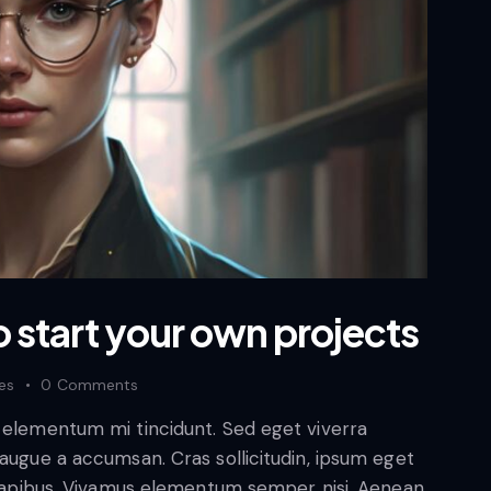
o start your own projects
kes
0
Comments
d elementum mi tincidunt. Sed eget viverra
 augue a accumsan. Cras sollicitudin, ipsum eget
s dapibus. Vivamus elementum semper nisi. Aenean