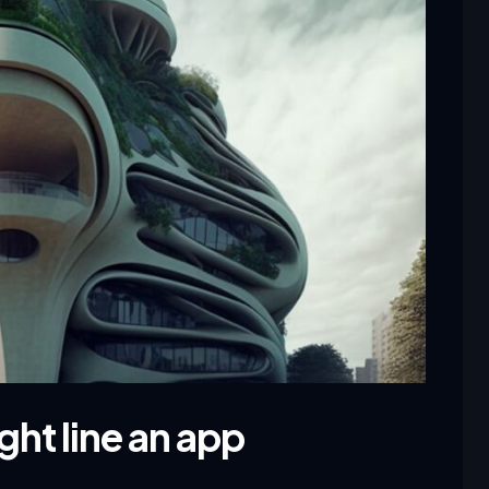
ght line an app